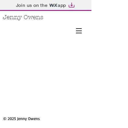
Join us on the
app
Jenny Owens
© 2025 Jenny Owens