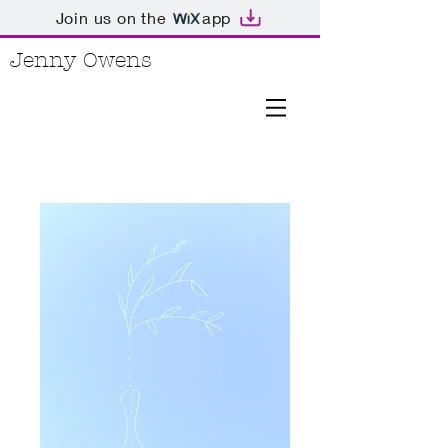
Join us on the
app
Jenny Owens